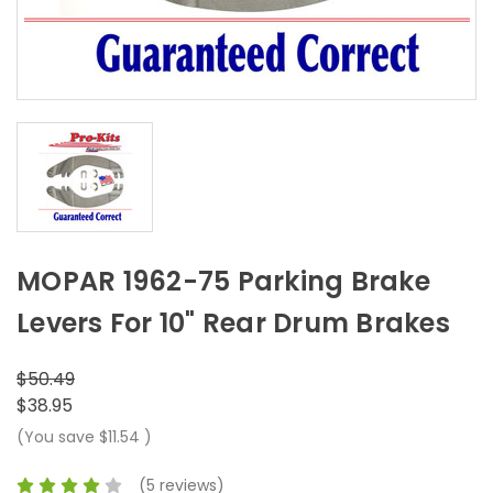
MOPAR 1962-75 Parking Brake
Levers For 10" Rear Drum Brakes
$50.49
$38.95
(You save
$11.54
)
(5 reviews)