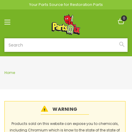
Your Parts Source for Restoration Parts
0
Search
Home
WARNING
Products sold on this website can expose you to chemicals,
including Chromium which is know to the state of the state of