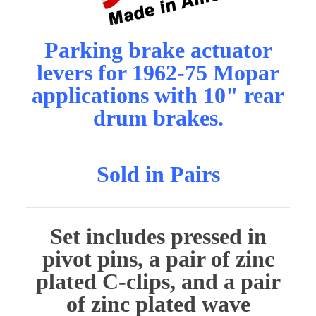
Parking brake actuator
levers for 1962-75 Mopar
applications with 10" rear
drum brakes.
Sold in Pairs
Set includes pressed in
pivot pins, a pair of zinc
plated C-clips, and a pair
of zinc plated wave