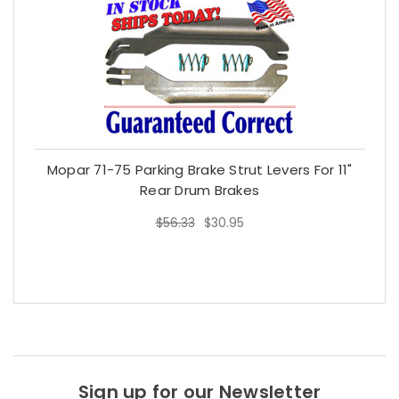
Mopar 71-75 Parking Brake Strut Levers For 11"
Rear Drum Brakes
$56.33
$30.95
$56.33
$30.95
Sign up for our Newsletter