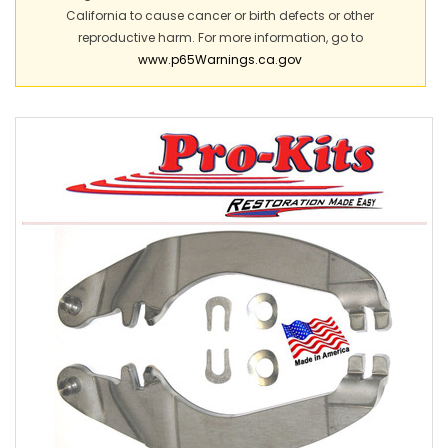
California to cause cancer or birth defects or other
reproductive harm. For more information, go to
www.p65Warnings.ca.gov