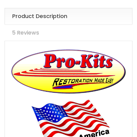
Product Description
5 Reviews