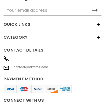
Email
Address
QUICK LINKS
CATEGORY
CONTACT DETAILS
contact@partsmix.com
PAYMENT METHOD
CONNECT WITH US