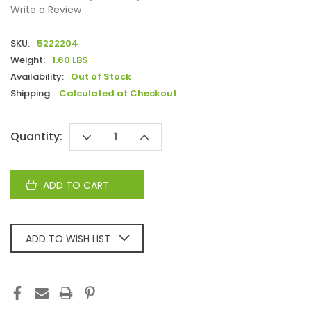
Write a Review
SKU:
5222204
Weight:
1.60 LBS
Availability:
Out of Stock
Shipping:
Calculated at Checkout
Current
Quantity:
DECREASE
INCREASE
Stock:
QUANTITY:
QUANTITY:
ADD TO WISH LIST