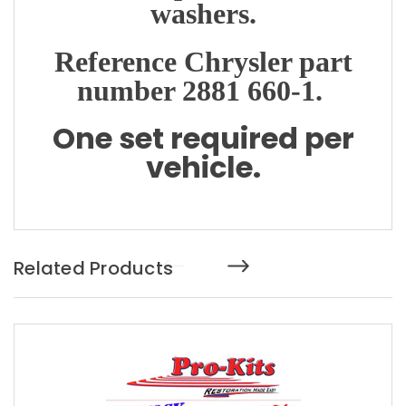
washers.
Reference Chrysler part
number 2881 660-1.
One set required per
vehicle.
Related Products