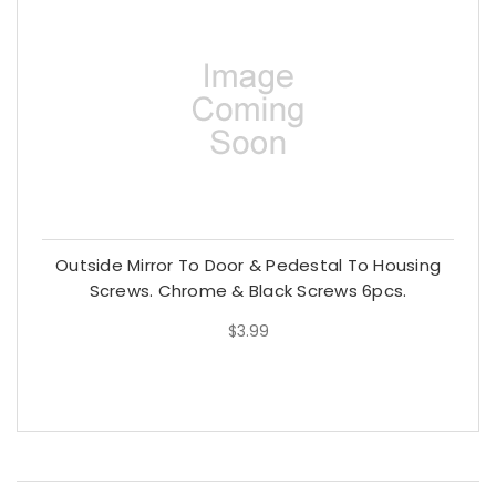
Outside Mirror To Door & Pedestal To Housing
Screws. Chrome & Black Screws 6pcs.
$3.99
$3.99