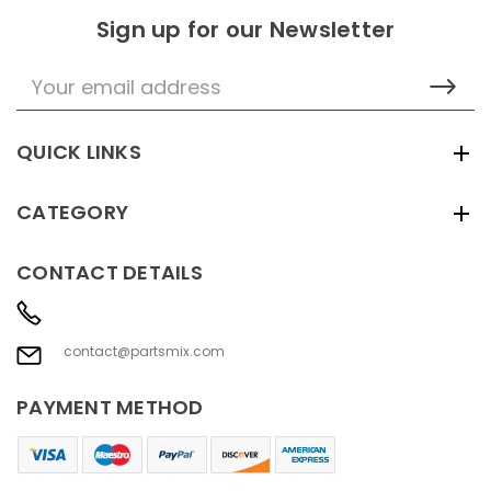
Sign up for our Newsletter
Email
Address
QUICK LINKS
CATEGORY
CONTACT DETAILS
contact@partsmix.com
PAYMENT METHOD