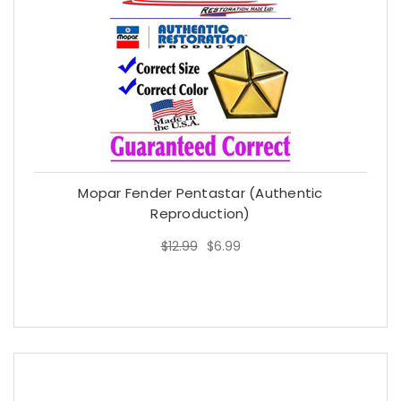
Mopar Fender Pentastar (Authentic
Reproduction)
$12.99
$6.99
$12.99
$6.99