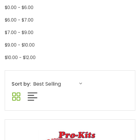
$0.00 - $6.00
$6.00 - $7.00
$7.00 - $9.00
$9.00 - $10.00
$10.00 - $12.00
Sort by: