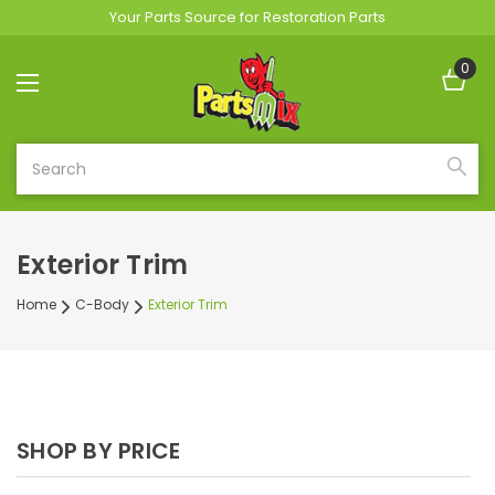
Your Parts Source for Restoration Parts
0
Search
Exterior Trim
Home
C-Body
Exterior Trim
SHOP BY PRICE