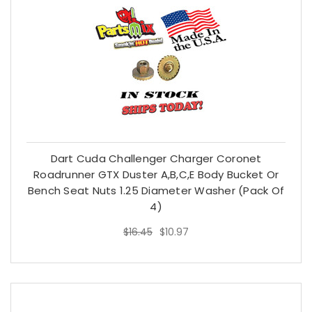
Dart Cuda Challenger Charger Coronet
Roadrunner GTX Duster A,B,C,E Body Bucket Or
Bench Seat Nuts 1.25 Diameter Washer (Pack Of
$16.45
$10.97
4)
$16.45
$10.97