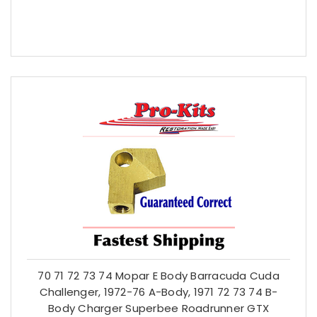
70 71 72 73 74 Mopar E Body Barracuda Cuda
Challenger, 1972-76 A-Body, 1971 72 73 74 B-
Body Charger Superbee Roadrunner GTX
$21.59