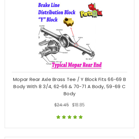
Mopar Rear Axle Brass Tee / Y Block Fits 66-69 B
Body With 8 3/4, 62-66 & 70-71 A Body, 59-69 C
Body
$24.45
$18.85
$24.45
$18.85