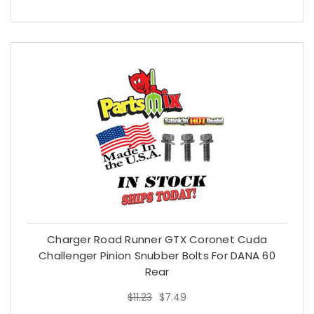
Charger Road Runner GTX Coronet Cuda
Challenger Pinion Snubber Bolts For DANA 60
Rear
$11.23
$7.49
$11.23
$7.49