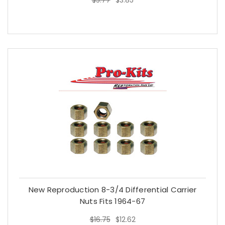
$5.77
$3.85
New Reproduction 8-3/4 Differential Carrier
Nuts Fits 1964-67
$16.75
$12.62
$16.75
$12.62