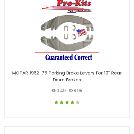
MOPAR 1962-75 Parking Brake Levers For 10" Rear
Drum Brakes
$50.49
$38.95
$50.49
$38.95