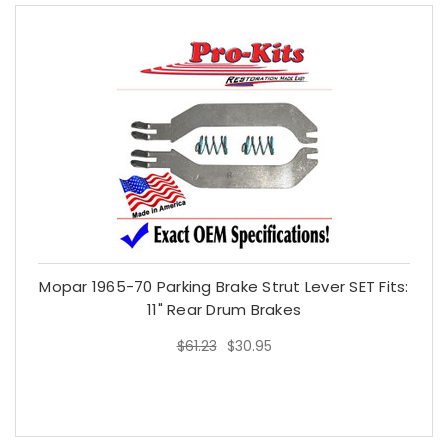
Mopar 1965-70 Parking Brake Strut Lever SET Fits:
11" Rear Drum Brakes
$61.23
$30.95
$61.23
$30.95