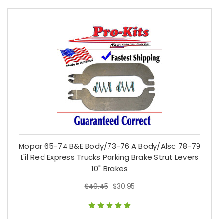
Mopar 65-74 B&E Body/73-76 A Body/Also 78-79
L'il Red Express Trucks Parking Brake Strut Levers
10" Brakes
$40.45
$30.95
$40.45
$30.95