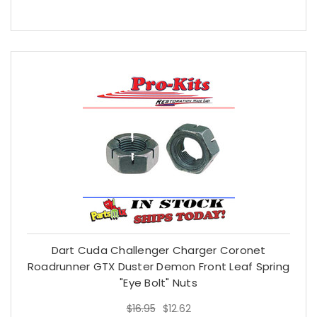
Dart Cuda Challenger Charger Coronet
Roadrunner GTX Duster Demon Front Leaf Spring
"Eye Bolt" Nuts
$16.95
$12.62
$16.95
$12.62