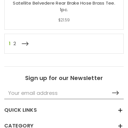
Satellite Belvedere Rear Brake Hose Brass Tee.
1pc.
$21.59
1
2
Sign up for our Newsletter
Email
Address
QUICK LINKS
CATEGORY