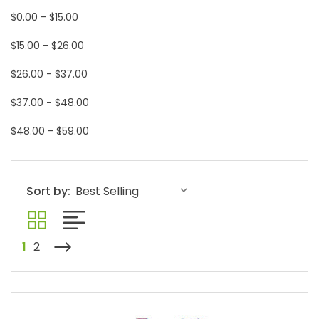
$0.00 - $15.00
$15.00 - $26.00
$26.00 - $37.00
$37.00 - $48.00
$48.00 - $59.00
Sort by:
1
2