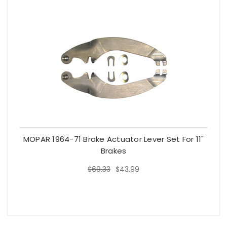
MOPAR 1964-71 Brake Actuator Lever Set For 11"
Brakes
$69.33
$43.99
$69.33
$43.99