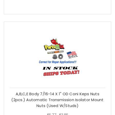
A,B,C,E Body 7/16-14 X 1" OD Coni Keps Nuts
(2pcs.) Automatic Transmission Isolator Mount
Nuts (used W/studs)
$5.77
$3.85