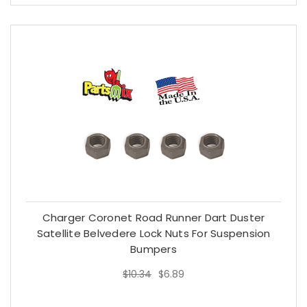
Charger Coronet Road Runner Dart Duster
Satellite Belvedere Lock Nuts For Suspension
Bumpers
$10.34
$6.89
$10.34
$6.89