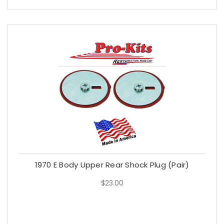
1970 E Body Upper Rear Shock Plug (Pair)
$23.00
$23.00