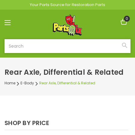
Your Parts Source for Restoration Parts
0
Search
Rear Axle, Differential & Related
Home
E-Body
Rear Axle, Differential & Related
SHOP BY PRICE