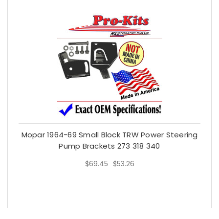
Mopar 1964-69 Small Block TRW Power Steering
Pump Brackets 273 318 340
$69.45
$53.26
$69.45
$53.26