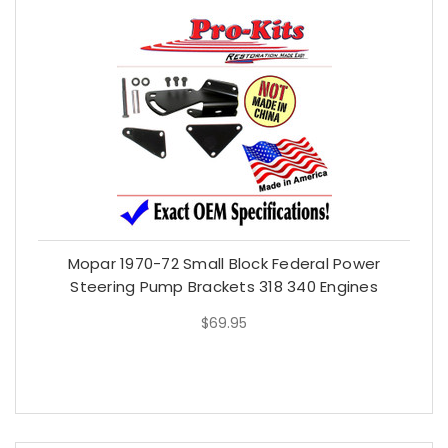
Mopar 1970-72 Small Block Federal Power
Steering Pump Brackets 318 340 Engines
$69.95
$69.95