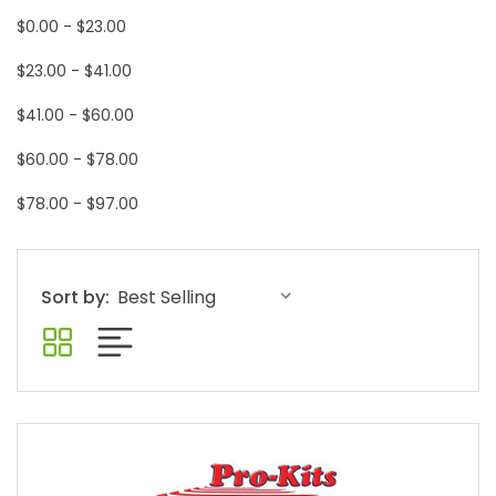
$0.00 - $23.00
$23.00 - $41.00
$41.00 - $60.00
$60.00 - $78.00
$78.00 - $97.00
Sort by: