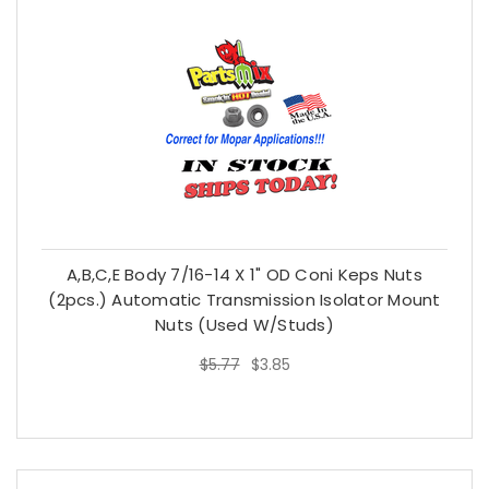
A,B,C,E Body 7/16-14 X 1" OD Coni Keps Nuts
(2pcs.) Automatic Transmission Isolator Mount
Nuts (used W/studs)
$5.77
$3.85
$5.77
$3.85