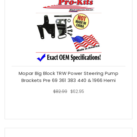
Mopar Big Block TRW Power Steering Pump
Brackets Pre 69 361 383 440 & 1966 Hemi
$82.99
$62.95
$82.99
$62.95