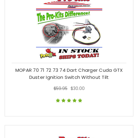
MOPAR 70 71 72 73 74 Dart Charger Cuda GTX
Duster Ignition Switch Without Tilt
$59.95
$30.00
$59.95
$30.00