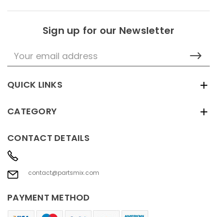
Sign up for our Newsletter
Email
Address
QUICK LINKS
CATEGORY
CONTACT DETAILS
contact@partsmix.com
PAYMENT METHOD