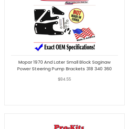
Mopar 1970 And Later Small Block Saginaw
Power Steering Pump Brackets 318 340 360
$84.55
$84.55