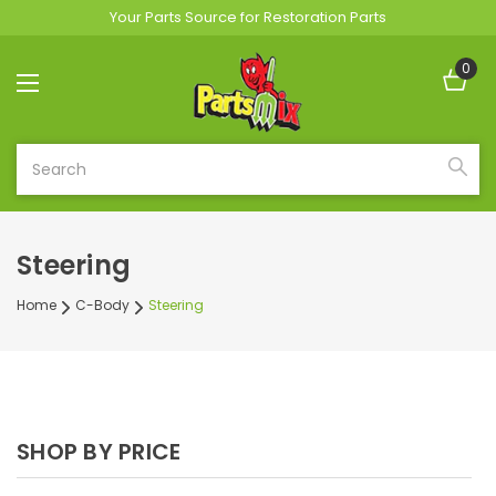
Your Parts Source for Restoration Parts
0
Search
Steering
Home
C-Body
Steering
SHOP BY PRICE