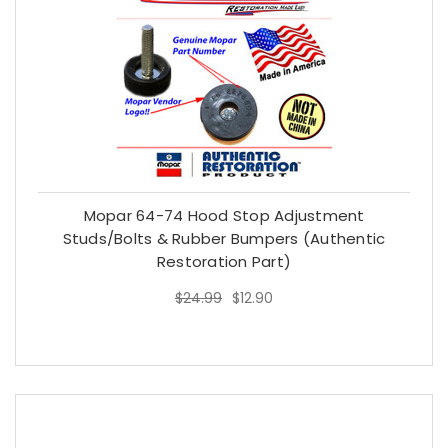
Mopar 64-74 Hood Stop Adjustment
Studs/Bolts & Rubber Bumpers (Authentic
Restoration Part)
$24.99
$12.90
$24.99
$12.90