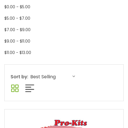
$0.00 - $5.00
$5.00 - $7.00
$7.00 - $9.00
$9.00 - $11.00
$11.00 - $13.00
Sort by: