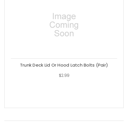
Trunk Deck Lid Or Hood Latch Bolts (Pair)
$2.99
$2.99